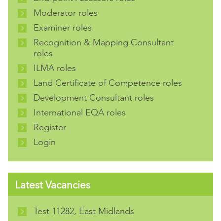
Moderator roles
Examiner roles
Recognition & Mapping Consultant
roles
ILMA roles
Land Certificate of Competence roles
Development Consultant roles
International EQA roles
Register
Login
Latest Vacancies
Test 11282, East Midlands