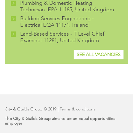
Plumbing & Domestic Heating
Technician IEPA 11185, United Kingdom
Building Services Engineering -
Electrical EQA 11171, Ireland
Land-Based Services - T Level Chief
Examiner 11281, United Kingdom
SEE ALL VACANCIES
City & Guilds Group © 2019 |
Terms & conditions
The City & Guilds Group aims to be an equal opportunities
employer