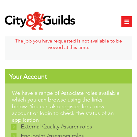
The job you have requested is not available to be
viewed at this time.
Your Account
We have a range of Associate roles available
which you can browse using the links
below. You can also register for a new
account or login to check the status of an
application
External Quality Assurer roles
End-point Assessors roles