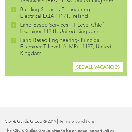
Technician IEPA 11185, United Kingdom
Building Services Engineering -
Electrical EQA 11171, Ireland
Land-Based Services - T Level Chief
Examiner 11281, United Kingdom
Land Based Engineering- Principal
Examiner T Level (ALMP) 11137, United
Kingdom
SEE ALL VACANCIES
City & Guilds Group © 2019 |
Terms & conditions
The City & Guilds Group aims to be an equal opportunities