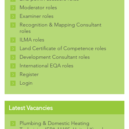
Moderator roles
Examiner roles
Recognition & Mapping Consultant
roles
ILMA roles
Land Certificate of Competence roles
Development Consultant roles
International EQA roles
Register
Login
Latest Vacancies
Plumbing & Domestic Heating