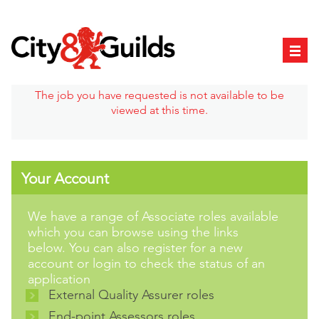
The job you have requested is not available to be
viewed at this time.
Your Account
We have a range of Associate roles available
which you can browse using the links
below. You can also register for a new
account or login to check the status of an
application
External Quality Assurer roles
End-point Assessors roles